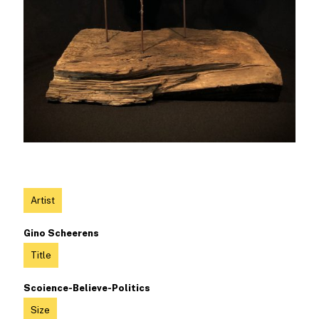
Artist
Gino Scheerens
Title
Scoience-Believe-Politics
Size