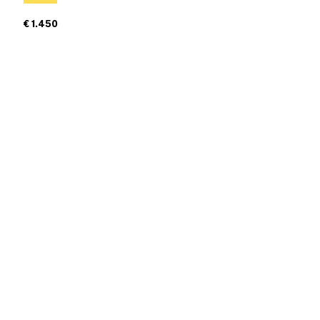
€ 1.450