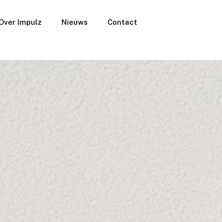
Over Impulz
Nieuws
Contact