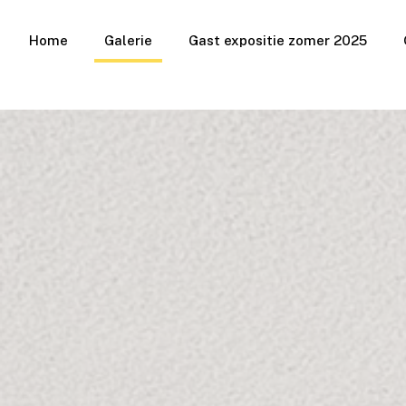
Home
Galerie
Gast expositie zomer 2025