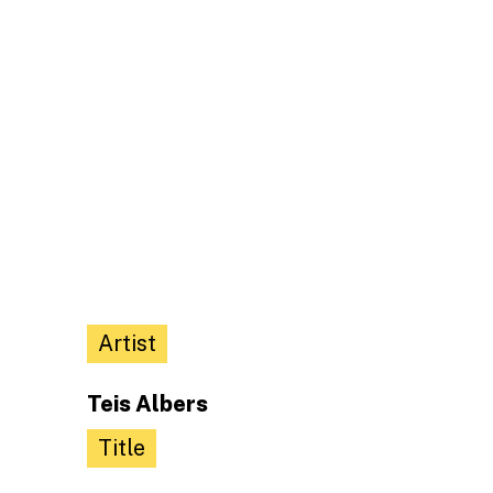
Artist
Teis Albers
Title