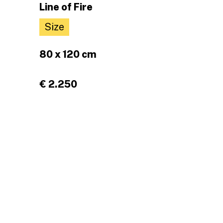
Line of Fire
Size
80 x 120 cm
€ 2.250