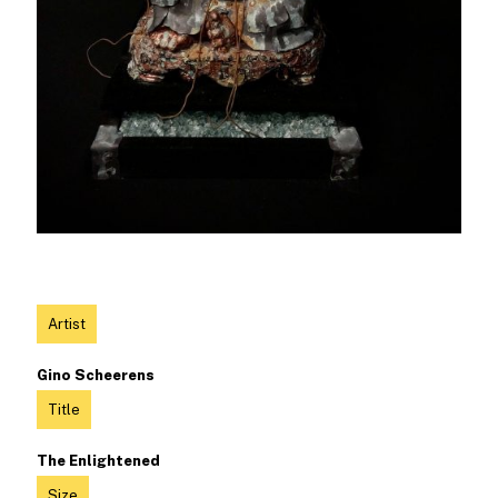
Artist
Gino Scheerens
Title
The Enlightened
Size