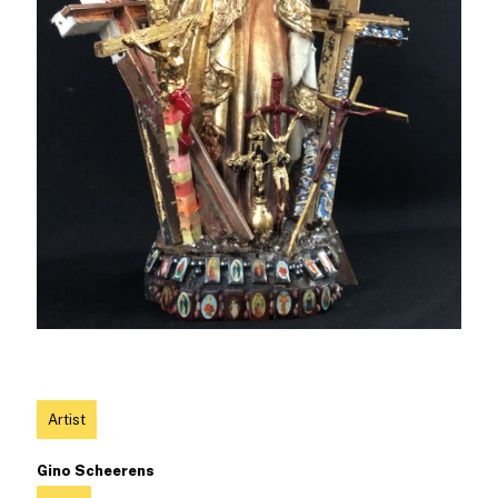
Artist
Gino Scheerens