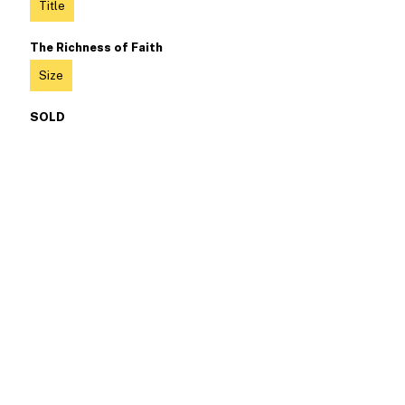
Title
The Richness of Faith
Size
SOLD